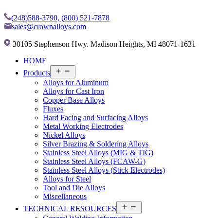
(248)588-3790,
(800) 521-7878
sales@crownalloys.com
30105 Stephenson Hwy. Madison Heights, MI 48071-1631
HOME
Open
Products
menu
Alloys for Aluminum
Alloys for Cast Iron
Copper Base Alloys
Fluxes
Hard Facing and Surfacing Alloys
Metal Working Electrodes
Nickel Alloys
Silver Brazing & Soldering Alloys
Stainless Steel Alloys (MIG & TIG)
Stainless Steel Alloys (FCAW-G)
Stainless Steel Alloys (Stick Electrodes)
Alloys for Steel
Tool and Die Alloys
Miscellaneous
Open
TECHNICAL RESOURCES
menu