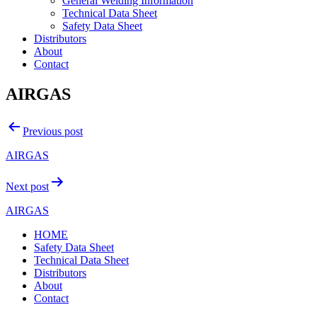
General Welding Information
Technical Data Sheet
Safety Data Sheet
Distributors
About
Contact
AIRGAS
Post
Previous post
navigation
AIRGAS
Next post
AIRGAS
HOME
Safety Data Sheet
Technical Data Sheet
Distributors
About
Contact