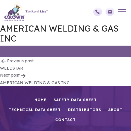
AMERICAN WELDING & GAS
INC
Post
Previous post
WELDSTAR
navigation
Next post
AMERICAN WELDING & GAS INC
HOME
SAFETY DATA SHEET
TECHNICAL DATA SHEET
DISTRIBUTORS
ABOUT
CONTACT