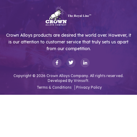
Crown Alloys products are desired the world over. However, it
is our attention to customer service that truly sets us apart
from our competition.
Copyright © 2026 Crown Alloys Company. All rights reserved.
Developed By
Vrinsoft.
Terms & Conditions
Privacy Policy