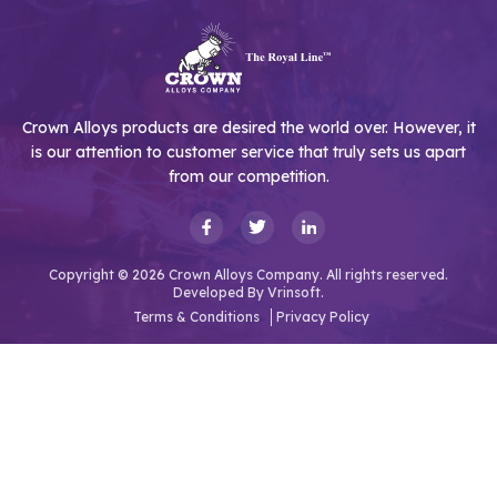
Crown Alloys products are desired the world over. However, it
is our attention to customer service that truly sets us apart
from our competition.
Copyright © 2026 Crown Alloys Company. All rights reserved.
Developed By
Vrinsoft.
Terms & Conditions
Privacy Policy