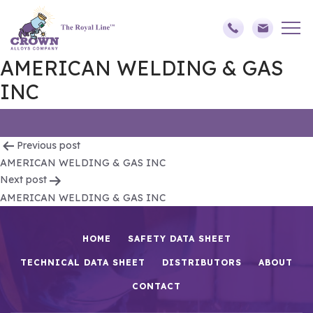
AMERICAN WELDING & GAS
INC
Post
Previous post
AMERICAN WELDING & GAS INC
navigation
Next post
AMERICAN WELDING & GAS INC
HOME
SAFETY DATA SHEET
TECHNICAL DATA SHEET
DISTRIBUTORS
ABOUT
CONTACT