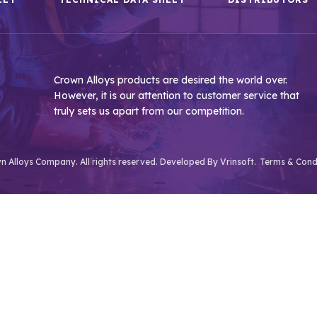
Crown Alloys products are desired the world over.
However, it is our attention to customer service that
truly sets us apart from our competition.
 Alloys Company. All rights reserved. Developed By
Vrinsoft.
Terms & Cond