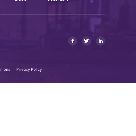
itions
Privacy Policy