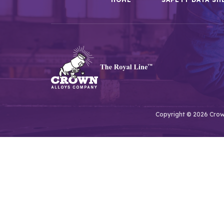
Copyright © 2026 Crown