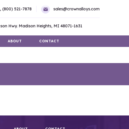
,
(800) 521-7878
sales@crownalloys.com
son Hwy. Madison Heights, MI 48071-1631
ABOUT
CONTACT
ABOUT
CONTACT