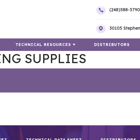
(248)588-3790
30105 Stephen
TECHNICAL RESOURCES
DISTRIBUTORS
ING SUPPLIES
EET
TECHNICAL DATA SHEET
DISTRIBUTORS