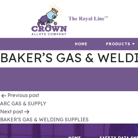
HOME
PRODUCTS
BAKER’S GAS & WELD
Post
Previous post
ARC GAS & SUPPLY
navigation
Next post
BAKER’S GAS & WELDING SUPPLIES
HOME
SAFETY DATA SH