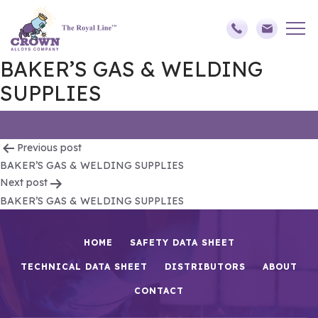
BAKER’S GAS & WELDING
SUPPLIES
Post
Previous post
BAKER’S GAS & WELDING SUPPLIES
navigation
Next post
BAKER’S GAS & WELDING SUPPLIES
HOME
SAFETY DATA SHEET
TECHNICAL DATA SHEET
DISTRIBUTORS
ABOUT
CONTACT