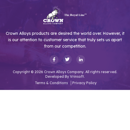
Crown Alloys products are desired the world over. However, it
is our attention to customer service that truly sets us apart
from our competition.
Copyright © 2026 Crown Alloys Company. All rights reserved.
Developed By
Vrinsoft.
Terms & Conditions
Privacy Policy