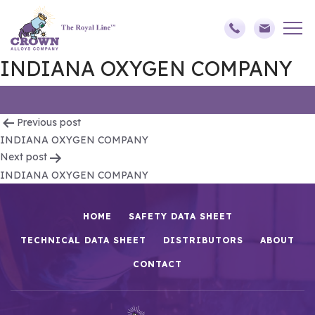
INDIANA OXYGEN COMPANY
Post
Previous post
INDIANA OXYGEN COMPANY
navigation
Next post
INDIANA OXYGEN COMPANY
HOME
SAFETY DATA SHEET
TECHNICAL DATA SHEET
DISTRIBUTORS
ABOUT
CONTACT