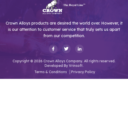
Crown Alloys products are desired the world over. However, it
is our attention to customer service that truly sets us apart
from our competition.
Copyright © 2026 Crown Alloys Company. All rights reserved.
Developed By
Vrinsoft.
Terms & Conditions
Privacy Policy