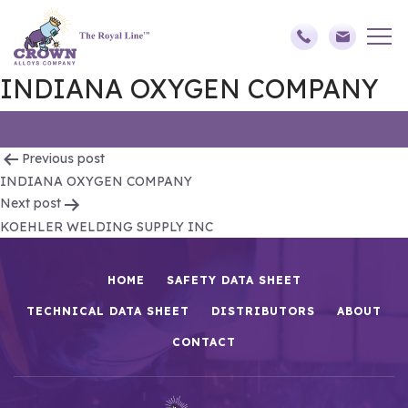
INDIANA OXYGEN COMPANY
Post
Previous post
INDIANA OXYGEN COMPANY
navigation
Next post
KOEHLER WELDING SUPPLY INC
HOME
SAFETY DATA SHEET
TECHNICAL DATA SHEET
DISTRIBUTORS
ABOUT
CONTACT