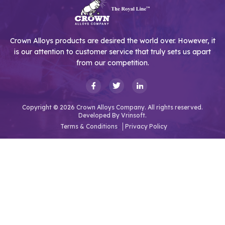
Crown Alloys products are desired the world over. However, it
is our attention to customer service that truly sets us apart
from our competition.
Copyright © 2026 Crown Alloys Company. All rights reserved.
Developed By
Vrinsoft.
Terms & Conditions
Privacy Policy