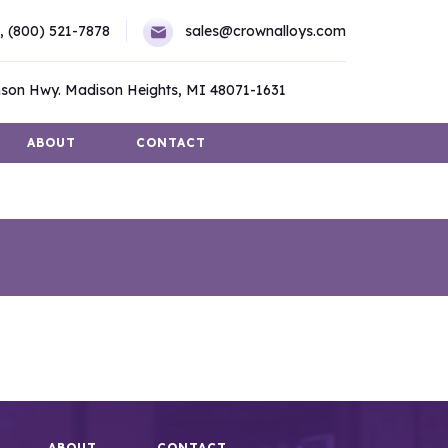
,
(800) 521-7878
sales@crownalloys.com
son Hwy. Madison Heights, MI 48071-1631
ABOUT
CONTACT
ABOUT
CONTACT