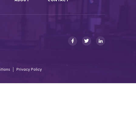
itions
Privacy Policy