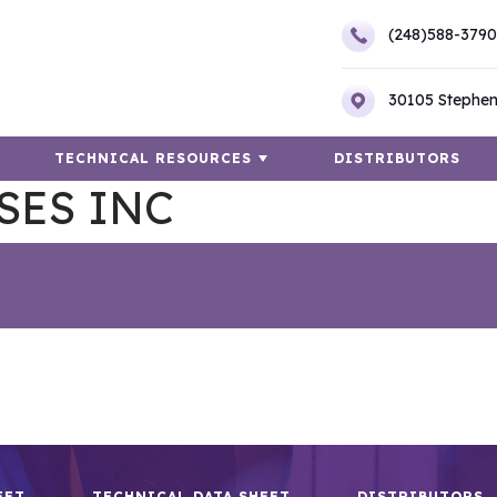
(248)588-3790
30105 Stephen
TECHNICAL RESOURCES
DISTRIBUTORS
SES INC
EET
TECHNICAL DATA SHEET
DISTRIBUTORS