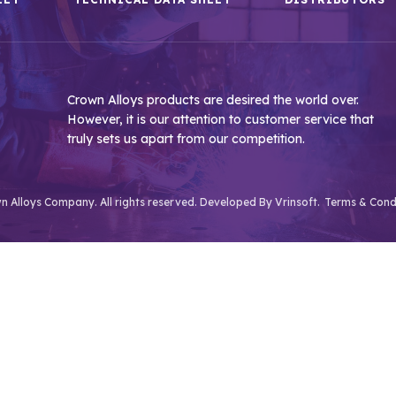
Crown Alloys products are desired the world over.
However, it is our attention to customer service that
truly sets us apart from our competition.
 Alloys Company. All rights reserved. Developed By
Vrinsoft.
Terms & Cond