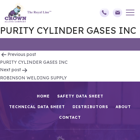
PURITY CYLINDER GASES INC
Post
Previous post
PURITY CYLINDER GASES INC
navigation
Next post
ROBINSON WELDING SUPPLY
HOME
SAFETY DATA SHEET
TECHNICAL DATA SHEET
DISTRIBUTORS
ABOUT
CONTACT