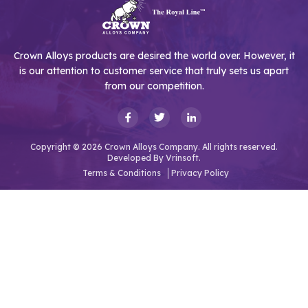
Crown Alloys products are desired the world over. However, it
is our attention to customer service that truly sets us apart
from our competition.
Copyright © 2026 Crown Alloys Company. All rights reserved.
Developed By
Vrinsoft.
Terms & Conditions
Privacy Policy