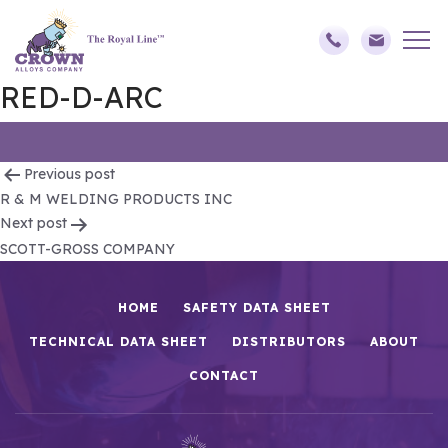
RED-D-ARC
Post
Previous post
R & M WELDING PRODUCTS INC
navigation
Next post
SCOTT-GROSS COMPANY
HOME
SAFETY DATA SHEET
TECHNICAL DATA SHEET
DISTRIBUTORS
ABOUT
CONTACT