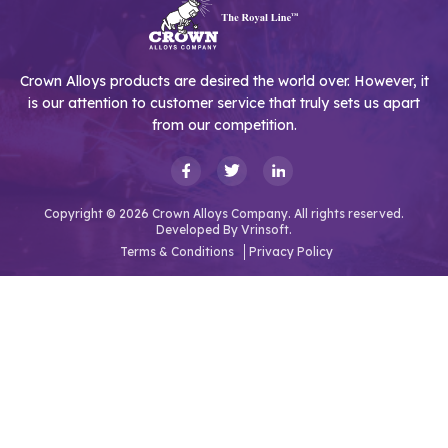
Crown Alloys products are desired the world over. However, it
is our attention to customer service that truly sets us apart
from our competition.
Copyright © 2026 Crown Alloys Company. All rights reserved.
Developed By
Vrinsoft.
Terms & Conditions
Privacy Policy