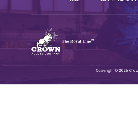
Copyright © 2026 Crown