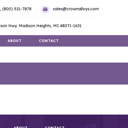
,
(800) 521-7878
sales@crownalloys.com
son Hwy. Madison Heights, MI 48071-1631
ABOUT
CONTACT
ABOUT
CONTACT