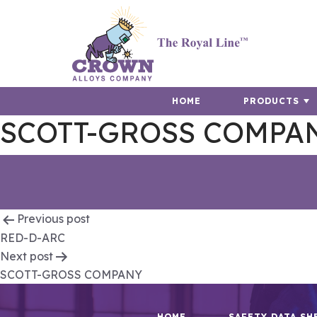
HOME
PRODUCTS
SCOTT-GROSS COMPA
Post
Previous post
RED-D-ARC
navigation
Next post
SCOTT-GROSS COMPANY
HOME
SAFETY DATA SH