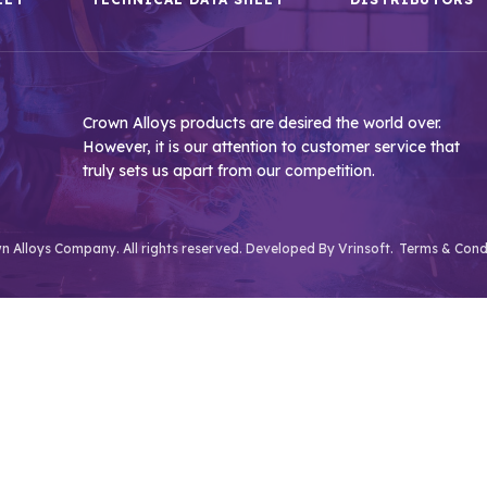
Crown Alloys products are desired the world over.
However, it is our attention to customer service that
truly sets us apart from our competition.
 Alloys Company. All rights reserved. Developed By
Vrinsoft.
Terms & Cond