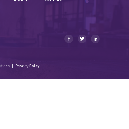
itions
Privacy Policy