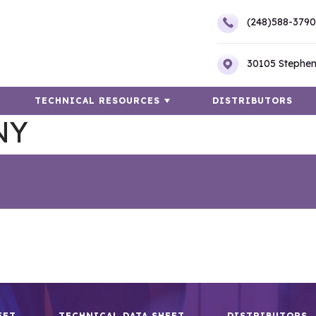
(248)588-3790
30105 Stephen
TECHNICAL RESOURCES
DISTRIBUTORS
NY
EET
TECHNICAL DATA SHEET
DISTRIBUTORS