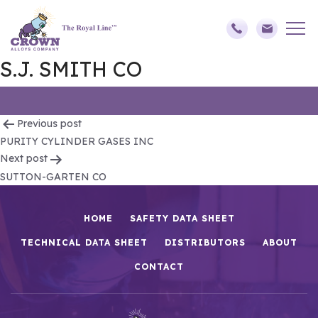
S.J. SMITH CO
Post
Previous post
PURITY CYLINDER GASES INC
navigation
Next post
SUTTON-GARTEN CO
HOME
SAFETY DATA SHEET
TECHNICAL DATA SHEET
DISTRIBUTORS
ABOUT
CONTACT