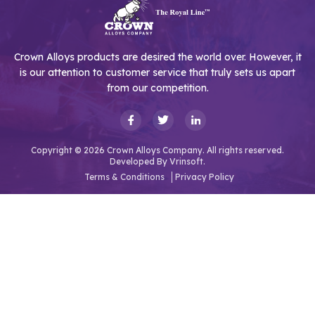
Crown Alloys products are desired the world over. However, it
is our attention to customer service that truly sets us apart
from our competition.
Copyright © 2026 Crown Alloys Company. All rights reserved.
Developed By
Vrinsoft.
Terms & Conditions
Privacy Policy