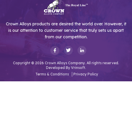
Crown Alloys products are desired the world over. However, it
is our attention to customer service that truly sets us apart
from our competition.
Copyright © 2026 Crown Alloys Company. All rights reserved.
Developed By
Vrinsoft.
Terms & Conditions
Privacy Policy