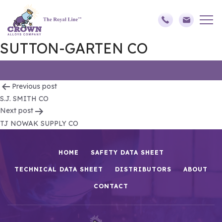
SUTTON-GARTEN CO
Post
Previous post
S.J. SMITH CO
navigation
Next post
TJ NOWAK SUPPLY CO
HOME
SAFETY DATA SHEET
TECHNICAL DATA SHEET
DISTRIBUTORS
ABOUT
CONTACT