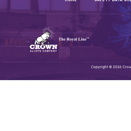
Copyright © 2026 Crown