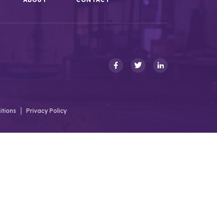
itions
Privacy Policy