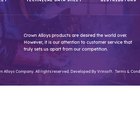
Crown Alloys products are desired the world over.
However, it is our attention to customer service that
truly sets us apart from our competition.
 Alloys Company. All rights reserved. Developed By
Vrinsoft.
Terms & Cond