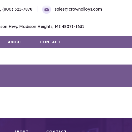
,
(800) 521-7878
sales@crownalloys.com
son Hwy. Madison Heights, MI 48071-1631
ABOUT
CONTACT
ABOUT
CONTACT