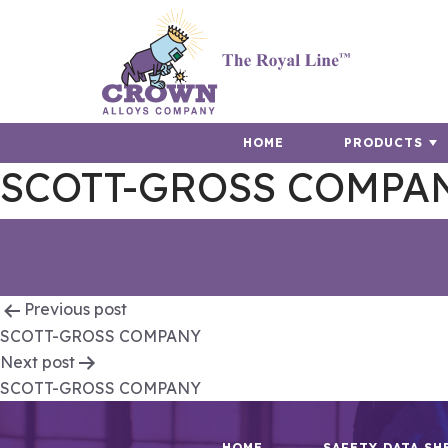
HOME
PRODUCTS
SCOTT-GROSS COMPA
Post
Previous post
SCOTT-GROSS COMPANY
navigation
Next post
SCOTT-GROSS COMPANY
HOME
SAFETY DATA SH