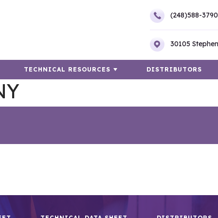
(248)588-3790
30105 Stephen
TECHNICAL RESOURCES
DISTRIBUTORS
NY
EET
TECHNICAL DATA SHEET
DISTRIBUTORS