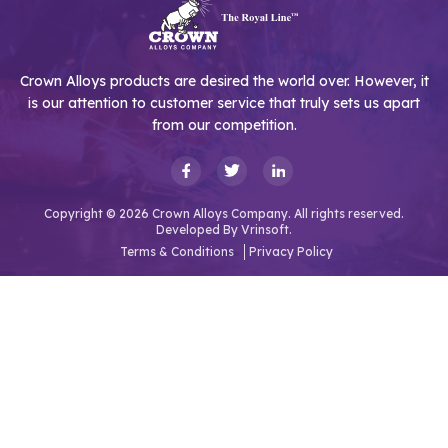
Crown Alloys products are desired the world over. However, it
is our attention to customer service that truly sets us apart
from our competition.
Copyright © 2026 Crown Alloys Company. All rights reserved.
Developed By
Vrinsoft.
Terms & Conditions
Privacy Policy