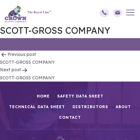
SCOTT-GROSS COMPANY
Post
Previous post
SCOTT-GROSS COMPANY
navigation
Next post
SCOTT-GROSS COMPANY
HOME
SAFETY DATA SHEET
TECHNICAL DATA SHEET
DISTRIBUTORS
ABOUT
CONTACT