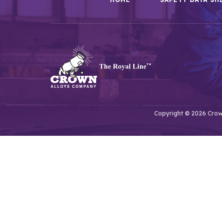
Copyright © 2026 Crown