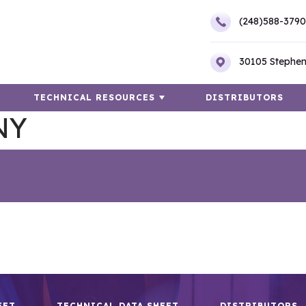
(248)588-3790
30105 Stephen
TECHNICAL RESOURCES
DISTRIBUTORS
NY
EET
TECHNICAL DATA SHEET
DISTRIBUTORS