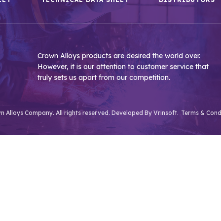
Crown Alloys products are desired the world over.
However, it is our attention to customer service that
truly sets us apart from our competition.
 Alloys Company. All rights reserved. Developed By
Vrinsoft.
Terms & Cond