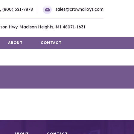
,
(800) 521-7878
sales@crownalloys.com
son Hwy. Madison Heights, MI 48071-1631
ABOUT
CONTACT
ABOUT
CONTACT