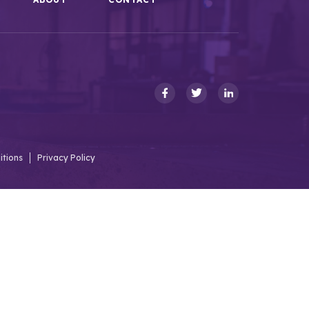
itions
Privacy Policy