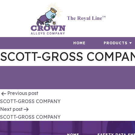
HOME
PRODUCTS
SCOTT-GROSS COMPA
Post
Previous post
SCOTT-GROSS COMPANY
navigation
Next post
SCOTT-GROSS COMPANY
HOME
SAFETY DATA SH