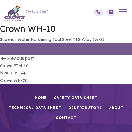
Crown WH-10
Superior Water Hardening Tool Steel TIG Alloy (W-2)
Post
Previous post
Crown PIM-10
navigation
Next post
Crown WH-20
HOME
SAFETY DATA SHEET
TECHNICAL DATA SHEET
DISTRIBUTORS
ABOUT
CONTACT