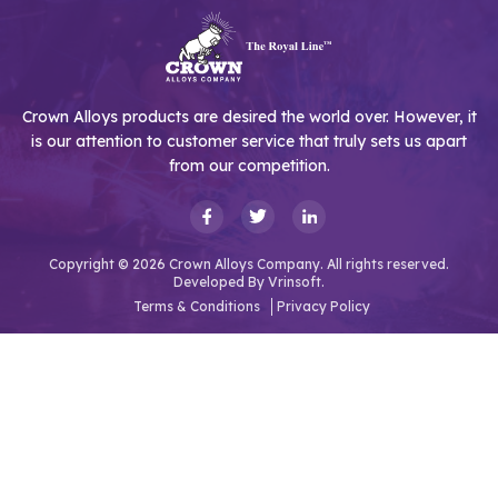
Crown Alloys products are desired the world over. However, it
is our attention to customer service that truly sets us apart
from our competition.
Copyright © 2026 Crown Alloys Company. All rights reserved.
Developed By
Vrinsoft.
Terms & Conditions
Privacy Policy