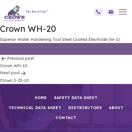
Crown WH-20
Superior Water Hardening Tool Steel Coated Electrode (W-2)
Post
Previous post
Crown WH-10
navigation
Next post
Crown 2-25-10
HOME
SAFETY DATA SHEET
TECHNICAL DATA SHEET
DISTRIBUTORS
ABOUT
CONTACT