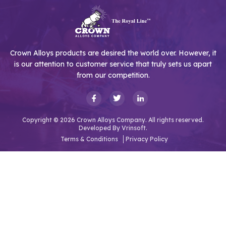
Crown Alloys products are desired the world over. However, it
is our attention to customer service that truly sets us apart
from our competition.
Copyright © 2026 Crown Alloys Company. All rights reserved.
Developed By
Vrinsoft.
Terms & Conditions
Privacy Policy