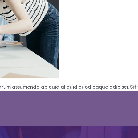
Harum assumenda ab quia aliquid quod eaque adipisci. Sit 