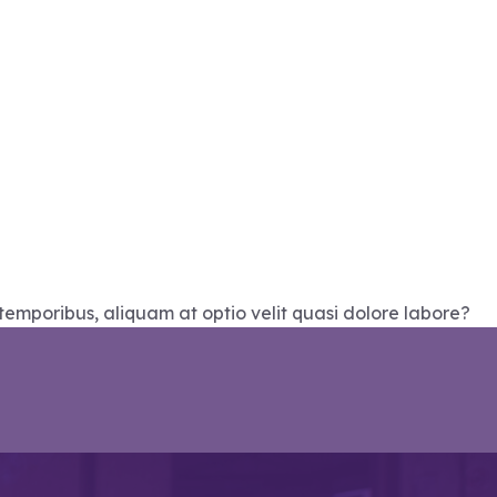
temporibus, aliquam at optio velit quasi dolore labore?