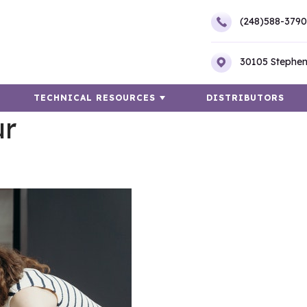
(248)588-3790
30105 Stephen
TECHNICAL RESOURCES
DISTRIBUTORS
ur