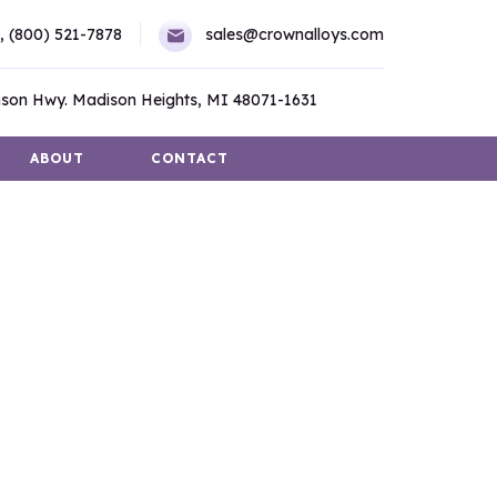
,
(800) 521-7878
sales@crownalloys.com
son Hwy. Madison Heights, MI 48071-1631
ABOUT
CONTACT