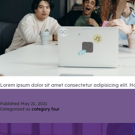
Lorem ipsum dolor sit amet consectetur adipisicing elit. 
Published
May 21, 2021
Categorized as
category four