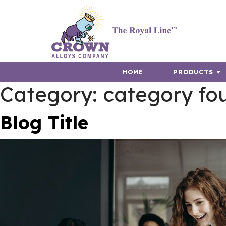
HOME
PRODUCTS
Category:
category fo
Blog Title