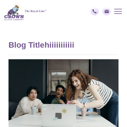
Blog Titlehiiiiiiiiiii