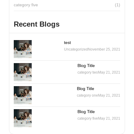
category five
(1)
Recent Blogs
test
Uncategorized
November 25, 2021
Blog Title
category two
May 21, 2021
Blog Title
category one
May 21, 2021
Blog Title
category five
May 21, 2021