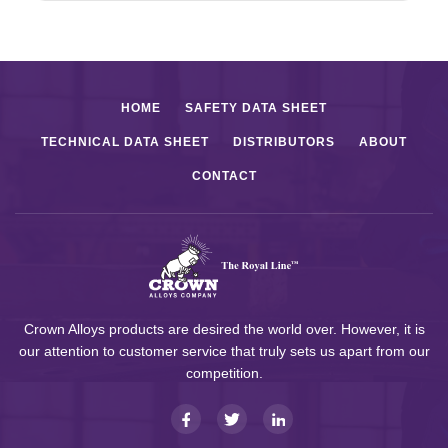
HOME
SAFETY DATA SHEET
TECHNICAL DATA SHEET
DISTRIBUTORS
ABOUT
CONTACT
Crown Alloys products are desired the world over. However, it is
our attention to customer service that truly sets us apart from our
competition.