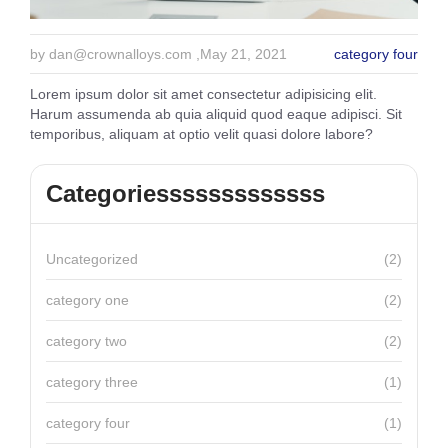
by
dan@crownalloys.com
,May 21, 2021
category four
Lorem ipsum dolor sit amet consectetur adipisicing elit.
Harum assumenda ab quia aliquid quod eaque adipisci. Sit
temporibus, aliquam at optio velit quasi dolore labore?
Categoriesssssssssssss
Uncategorized
(2)
category one
(2)
category two
(2)
category three
(1)
category four
(1)