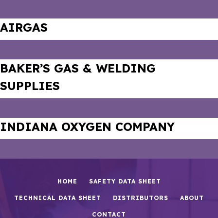
AIRGAS
BAKER’S GAS & WELDING
SUPPLIES
INDIANA OXYGEN COMPANY
HOME
SAFETY DATA SHEET
TECHNICAL DATA SHEET
DISTRIBUTORS
ABOUT
CONTACT