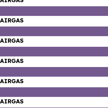
AIRGAS
AIRGAS
AIRGAS
AIRGAS
AIRGAS
AIRGAS