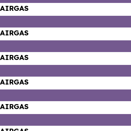
AIRGAS
AIRGAS
AIRGAS
AIRGAS
AIRGAS