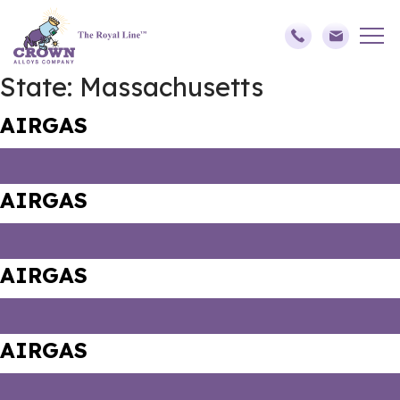
State:
Massachusetts
AIRGAS
AIRGAS
AIRGAS
AIRGAS