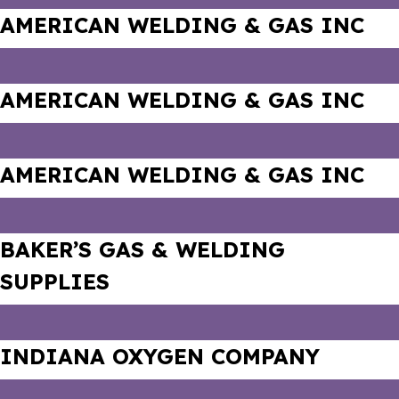
AMERICAN WELDING & GAS INC
AMERICAN WELDING & GAS INC
AMERICAN WELDING & GAS INC
BAKER’S GAS & WELDING
SUPPLIES
INDIANA OXYGEN COMPANY