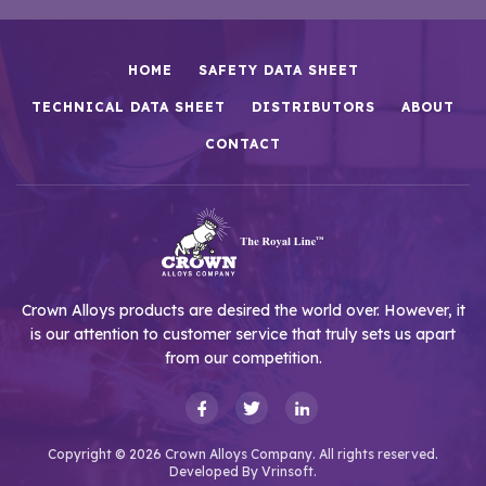
HOME
SAFETY DATA SHEET
TECHNICAL DATA SHEET
DISTRIBUTORS
ABOUT
CONTACT
Crown Alloys products are desired the world over. However, it
is our attention to customer service that truly sets us apart
from our competition.
Copyright © 2026 Crown Alloys Company. All rights reserved.
Developed By
Vrinsoft.