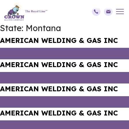
State:
Montana
AMERICAN WELDING & GAS INC
AMERICAN WELDING & GAS INC
AMERICAN WELDING & GAS INC
AMERICAN WELDING & GAS INC