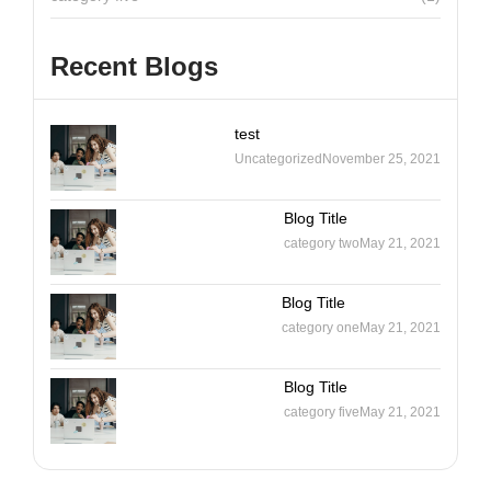
Recent Blogs
test
Uncategorized
November 25, 2021
Blog Title
category two
May 21, 2021
Blog Title
category one
May 21, 2021
Blog Title
category five
May 21, 2021