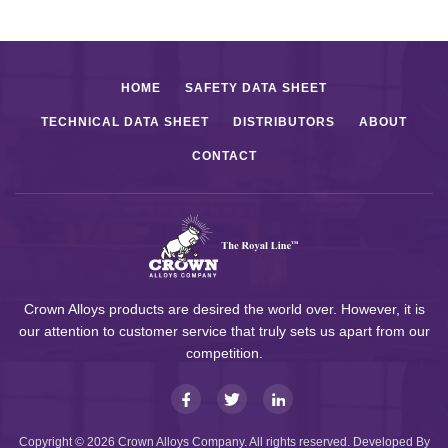
HOME
SAFETY DATA SHEET
TECHNICAL DATA SHEET
DISTRIBUTORS
ABOUT
CONTACT
Crown Alloys products are desired the world over. However, it is
our attention to customer service that truly sets us apart from our
competition.
Copyright © 2026 Crown Alloys Company. All rights reserved. Developed By