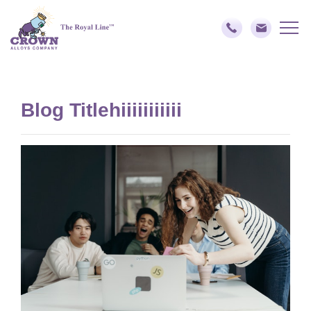
Blog Titlehiiiiiiiiiii