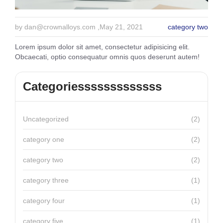
by
dan@crownalloys.com
,May 21, 2021
category two
Lorem ipsum dolor sit amet, consectetur adipisicing elit.
Obcaecati, optio consequatur omnis quos deserunt autem!
Categoriesssssssssssss
Uncategorized
(2)
category one
(2)
category two
(2)
category three
(1)
category four
(1)
category five
(1)