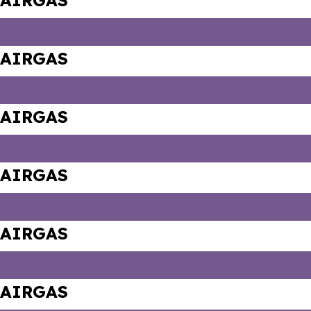
AIRGAS
AIRGAS
AIRGAS
AIRGAS
AIRGAS
AIRGAS