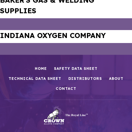
BAKER’S GAS & WELDING
SUPPLIES
INDIANA OXYGEN COMPANY
HOME
SAFETY DATA SHEET
TECHNICAL DATA SHEET
DISTRIBUTORS
ABOUT
CONTACT