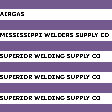
AIRGAS
MISSISSIPPI WELDERS SUPPLY CO
SUPERIOR WELDING SUPPLY CO
SUPERIOR WELDING SUPPLY CO
SUPERIOR WELDING SUPPLY CO