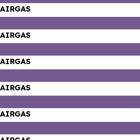
AIRGAS
AIRGAS
AIRGAS
AIRGAS
AIRGAS