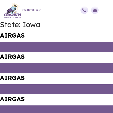
State:
Iowa
AIRGAS
AIRGAS
AIRGAS
AIRGAS