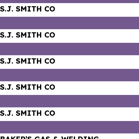
S.J. SMITH CO
S.J. SMITH CO
S.J. SMITH CO
S.J. SMITH CO
S.J. SMITH CO