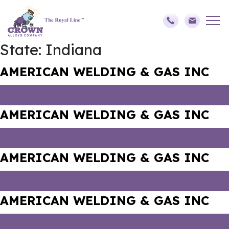
State:
Indiana
AMERICAN WELDING & GAS INC
AMERICAN WELDING & GAS INC
AMERICAN WELDING & GAS INC
AMERICAN WELDING & GAS INC