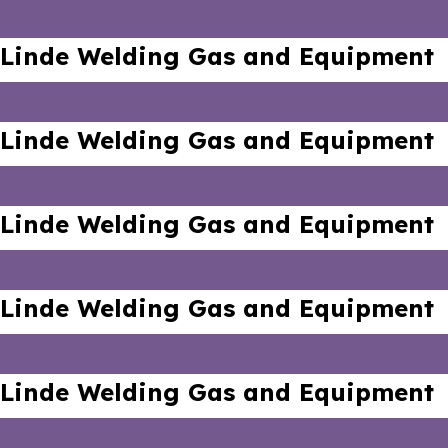
Linde Welding Gas and Equipment
Linde Welding Gas and Equipment
Linde Welding Gas and Equipment
Linde Welding Gas and Equipment
Linde Welding Gas and Equipment