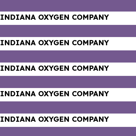
INDIANA OXYGEN COMPANY
INDIANA OXYGEN COMPANY
INDIANA OXYGEN COMPANY
INDIANA OXYGEN COMPANY
INDIANA OXYGEN COMPANY