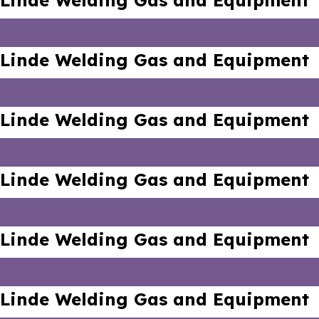
Linde Welding Gas and Equipment
Linde Welding Gas and Equipment
Linde Welding Gas and Equipment
Linde Welding Gas and Equipment
Linde Welding Gas and Equipment
Linde Welding Gas and Equipment