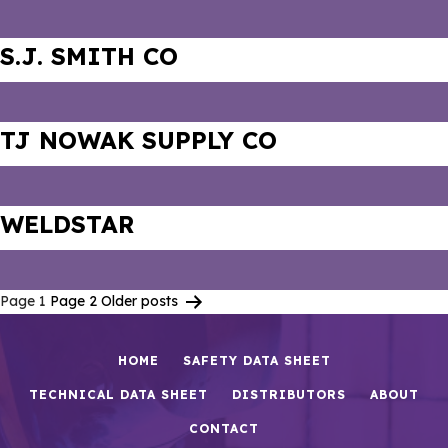
S.J. SMITH CO
TJ NOWAK SUPPLY CO
WELDSTAR
Page 1
Page 2
Older
posts
Posts
pagination
HOME
SAFETY DATA SHEET
TECHNICAL DATA SHEET
DISTRIBUTORS
ABOUT
CONTACT