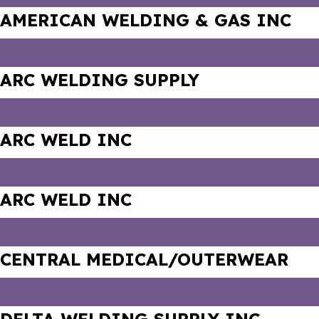
AMERICAN WELDING & GAS INC
ARC WELDING SUPPLY
ARC WELD INC
ARC WELD INC
CENTRAL MEDICAL/OUTERWEAR