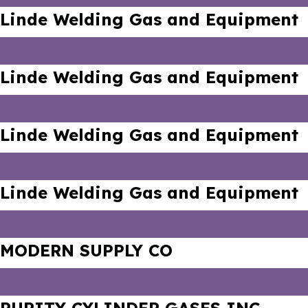
Linde Welding Gas and Equipment
Linde Welding Gas and Equipment
Linde Welding Gas and Equipment
Linde Welding Gas and Equipment
MODERN SUPPLY CO