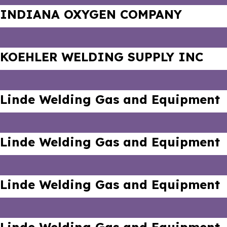
INDIANA OXYGEN COMPANY
KOEHLER WELDING SUPPLY INC
Linde Welding Gas and Equipment
Linde Welding Gas and Equipment
Linde Welding Gas and Equipment