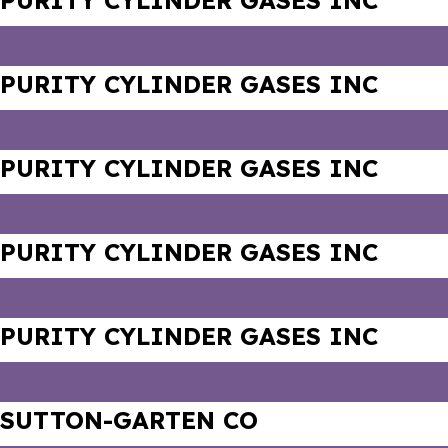
PURITY CYLINDER GASES INC
PURITY CYLINDER GASES INC
PURITY CYLINDER GASES INC
PURITY CYLINDER GASES INC
PURITY CYLINDER GASES INC
SUTTON-GARTEN CO