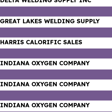
DELTA WELDING SUPPLY INC
GREAT LAKES WELDING SUPPLY
HARRIS CALORIFIC SALES
INDIANA OXYGEN COMPANY
INDIANA OXYGEN COMPANY
INDIANA OXYGEN COMPANY